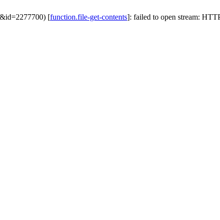
ek&id=2277700) [
function.file-get-contents
]: failed to open stream: HTTP