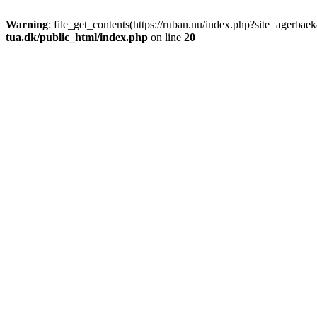
Warning
: file_get_contents(https://ruban.nu/index.php?site=agerba
tua.dk/public_html/index.php
on line
20