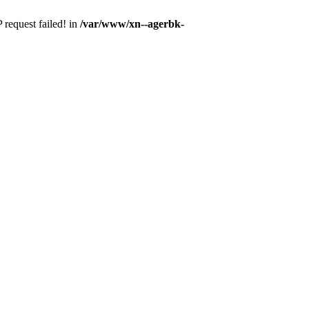
 request failed! in
/var/www/xn--agerbk-